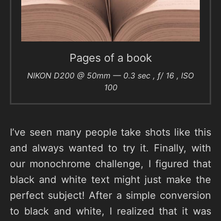
Pages of a book
NIKON D200 @ 50mm — 0.3 sec , ƒ/ 16 , ISO
100
I’ve seen many people take shots like this
and always wanted to try it. Finally, with
our monochrome challenge, I figured that
black and white text might just make the
perfect subject! After a simple conversion
to black and white, I realized that it was