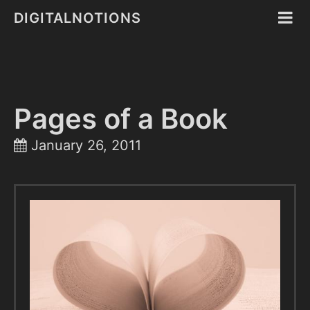
DIGITALNOTIONS
Pages of a Book
January 26, 2011