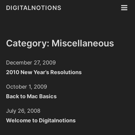
DIGITALNOTIONS
Category: Miscellaneous
December 27, 2009
2010 New Year’s Resolutions
October 1, 2009
Back to Mac Basics
July 26, 2008
Welcome to Digitalnotions