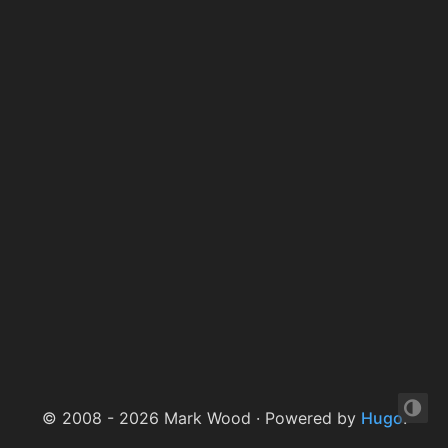
© 2008 - 2026 Mark Wood · Powered by
Hugo
.