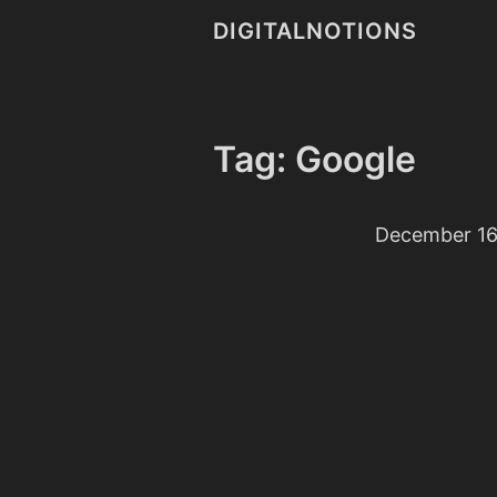
DIGITALNOTIONS
Tag: Google
December 16