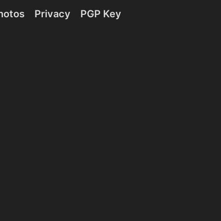
hotos
Privacy
PGP Key