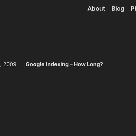
About
Blog
P
, 2009
Google Indexing – How Long?